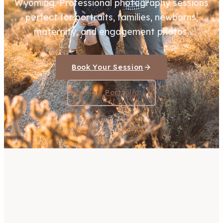
Wyoming. Professional photography sessions
perfect for portraits, families, newborns,
maternity, and engagement photos.
Book Your Session
View Portfolio