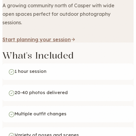
A growing community north of Casper with wide
open spaces perfect for outdoor photography
sessions.
Start planning your session
What's Included
1 hour session
20-40 photos delivered
Multiple outfit changes
Variety of poses and scenes