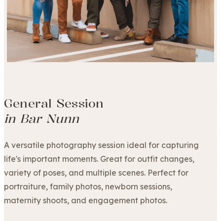
General Session
in Bar Nunn
A versatile photography session ideal for capturing
life's important moments. Great for outfit changes,
variety of poses, and multiple scenes. Perfect for
portraiture, family photos, newborn sessions,
maternity shoots, and engagement photos.