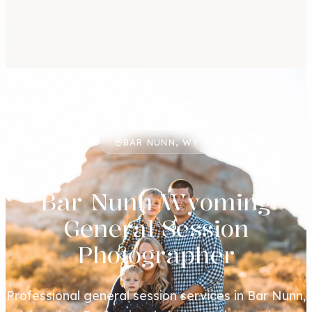
BAR NUNN, WY
Bar Nunn Wyoming
General Session
Photographer
Professional general session services in Bar Nunn,