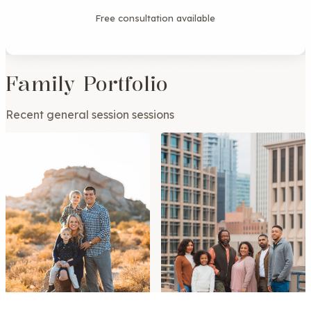
Free consultation available
Family Portfolio
Recent general session sessions