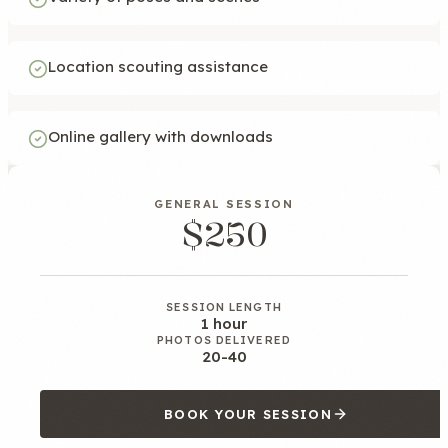
Location scouting assistance
Online gallery with downloads
GENERAL SESSION
$250
SESSION LENGTH
1 hour
PHOTOS DELIVERED
20-40
BOOK YOUR SESSION