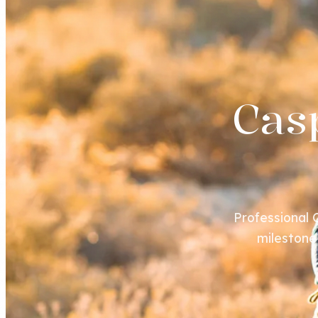
Cas
Professional
milestone