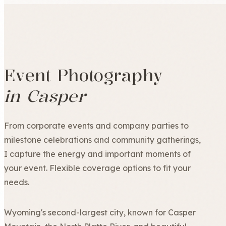
Event Photography
in Casper
From corporate events and company parties to
milestone celebrations and community gatherings,
I capture the energy and important moments of
your event. Flexible coverage options to fit your
needs.
Wyoming's second-largest city, known for Casper