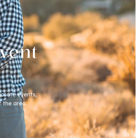
vent
orate events,
 the area.