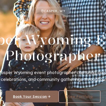
CASPER, WY
per Wyoming E
Photographer
 Casper Wyoming event photographer capturing corp
 celebrations, and community gatherings throughout
Book Your Session
View Portfolio