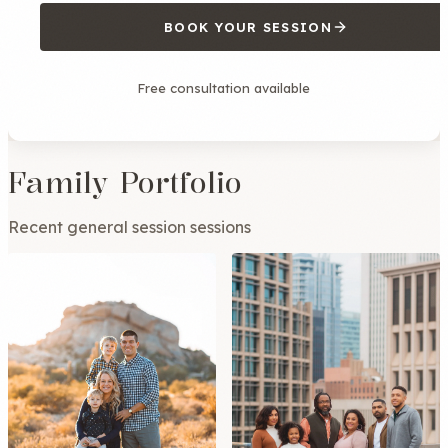
BOOK YOUR SESSION
Free consultation available
Family Portfolio
Recent general session sessions