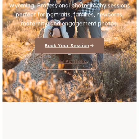
Wyoming. Professional photography sessions
perfect for portraits, families, newborns,
maternity, and engagement photos.
Book Your Session
View Portfolio