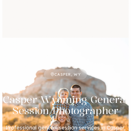
CASPER, WY
Casper Wyoming General
Session Photographer
Professional general session services in Casper,