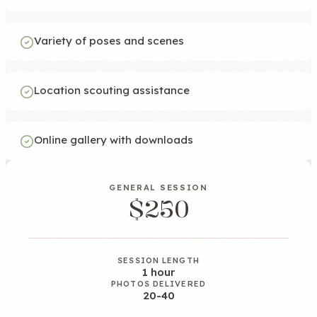
Variety of poses and scenes
Location scouting assistance
Online gallery with downloads
GENERAL SESSION
$250
SESSION LENGTH
1 hour
PHOTOS DELIVERED
20-40