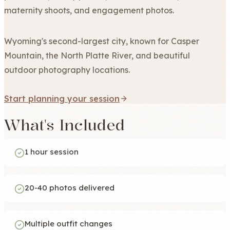
maternity shoots, and engagement photos.
Wyoming's second-largest city, known for Casper
Mountain, the North Platte River, and beautiful
outdoor photography locations.
Start planning your session
What's Included
1 hour session
20-40 photos delivered
Multiple outfit changes