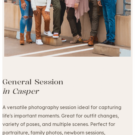
General Session
in Casper
A versatile photography session ideal for capturing
life's important moments. Great for outfit changes,
variety of poses, and multiple scenes. Perfect for
portraiture, family photos, newborn sessions,