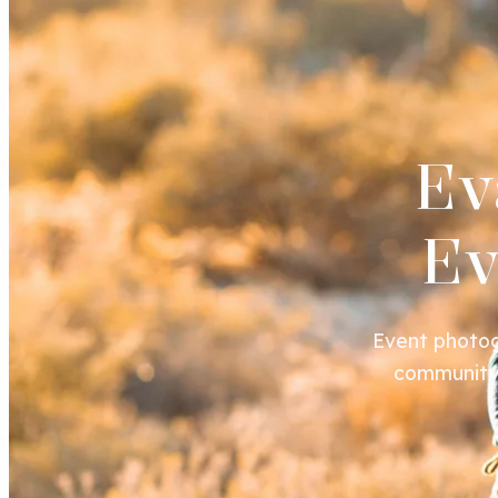
Ev
Ev
Event photog
community 