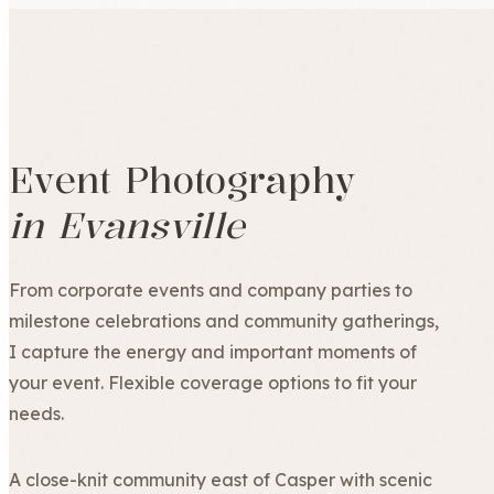
Event Photography
in Evansville
From corporate events and company parties to
milestone celebrations and community gatherings,
I capture the energy and important moments of
your event. Flexible coverage options to fit your
needs.
A close-knit community east of Casper with scenic