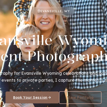
EVANSVILLE, WY
ansville Wyom
ent Photograp
raphy for Evansville Wyoming celebrations and gat
events to private parties, I capture the moments t
Book Your Session
View Portfolio