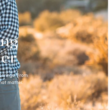
ing
her
herings. From
hat matter.