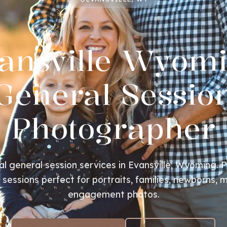
ansville Wyom
General Sessio
Photographer
al general session services in Evansville, Wyoming. P
essions perfect for portraits, families, newborns, m
engagement photos.