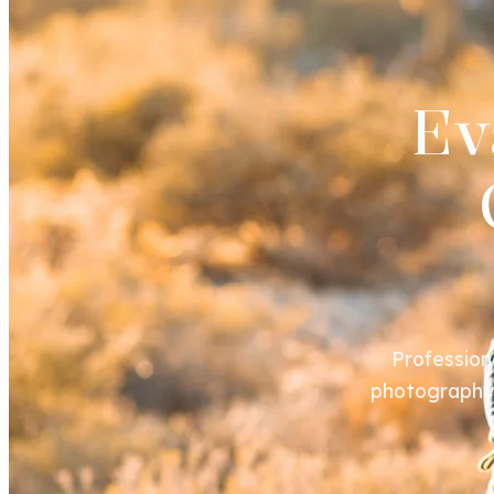
Ev
Profession
photography s