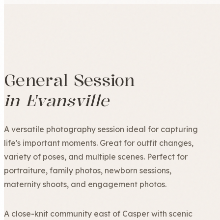
General Session
in Evansville
A versatile photography session ideal for capturing
life's important moments. Great for outfit changes,
variety of poses, and multiple scenes. Perfect for
portraiture, family photos, newborn sessions,
maternity shoots, and engagement photos.
A close-knit community east of Casper with scenic