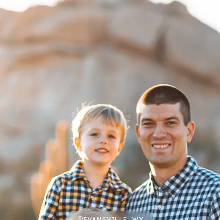
EVANSVILLE, WY