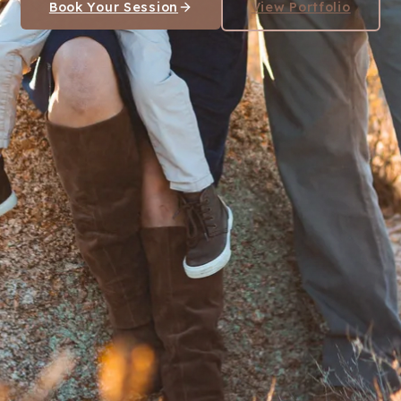
Book Your Session
View Portfolio