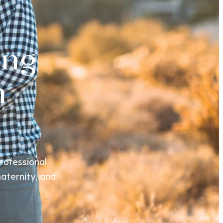
ing
n
rofessional
aternity, and