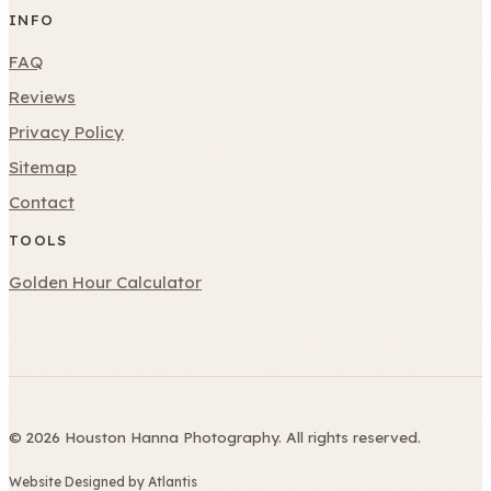
INFO
FAQ
Reviews
Privacy Policy
Sitemap
Contact
TOOLS
Golden Hour Calculator
© 2026 Houston Hanna Photography. All rights reserved.
Website Designed by Atlantis