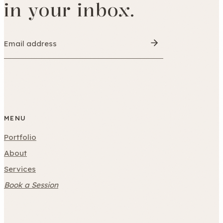
in your inbox.
MENU
Portfolio
About
Services
Book a Session