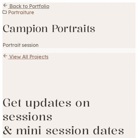
Back to Portfolio
Portraiture
Campion Portraits
Portrait session
View All Projects
Get updates on
sessions
& mini session dates