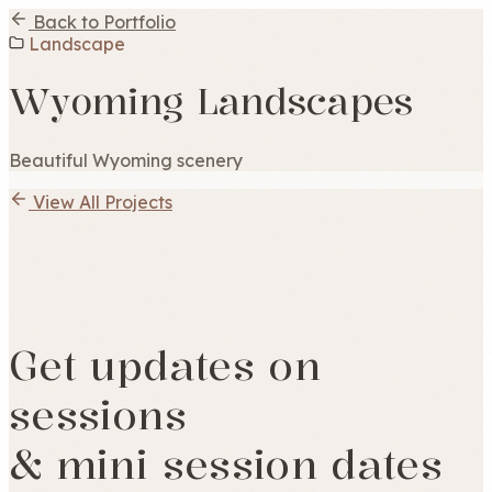
Back to Portfolio
Landscape
Wyoming Landscapes
Beautiful Wyoming scenery
View All Projects
Get updates on
sessions
& mini session dates