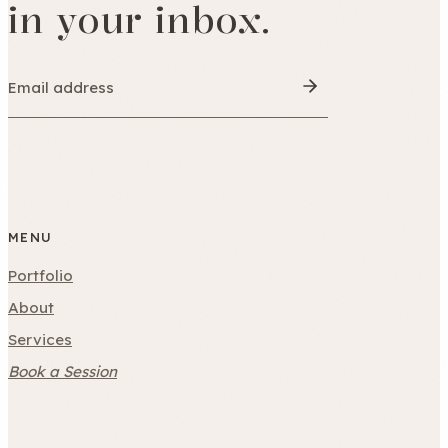
in your inbox.
MENU
Portfolio
About
Services
Book a Session