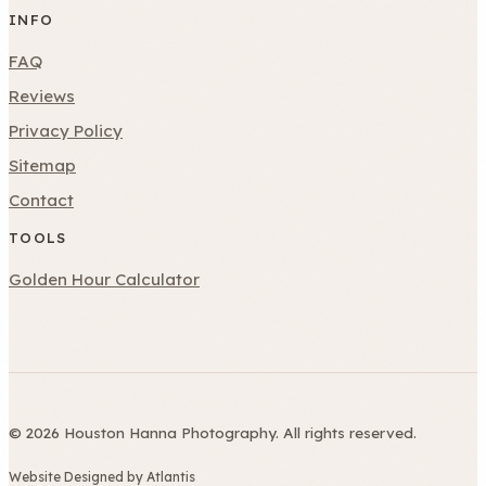
INFO
FAQ
Reviews
Privacy Policy
Sitemap
Contact
TOOLS
Golden Hour Calculator
© 2026 Houston Hanna Photography. All rights reserved.
Website Designed by Atlantis