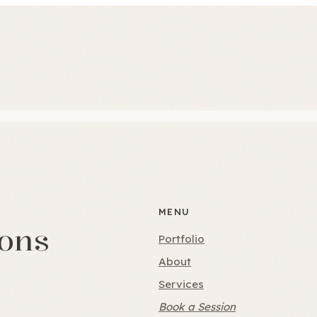
MENU
ions
Portfolio
About
Services
Book a Session