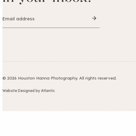
© 2026 Houston Hanna Photography. All rights reserved.
Website Designed by Atlantis