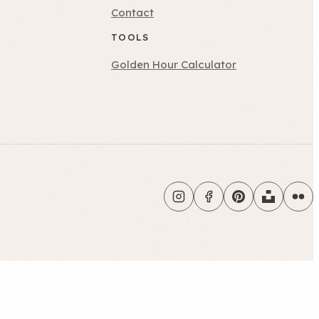
Contact
TOOLS
Golden Hour Calculator