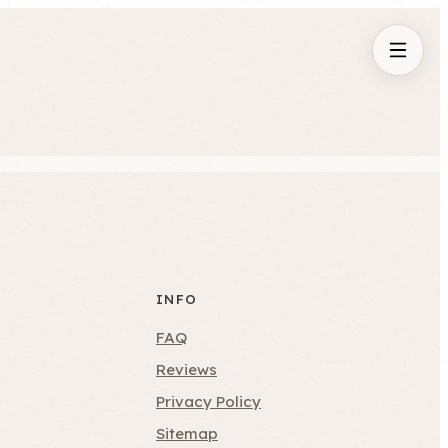
INFO
FAQ
Reviews
Privacy Policy
Sitemap