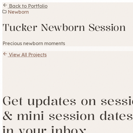
Back to Portfolio
Newborn
Tucker Newborn Session
Precious newborn moments
View All Projects
Get updates on sess
& mini session dates
in your inbox.