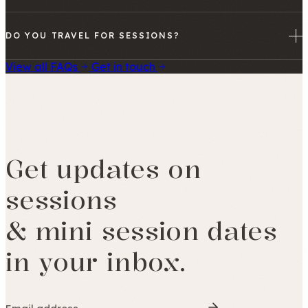
DO YOU TRAVEL FOR SESSIONS?
View all FAQs
Get in touch
Get updates on
sessions
& mini session dates
in your inbox.