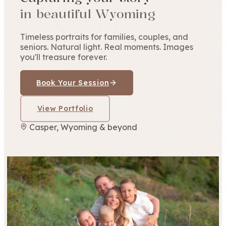
in beautiful Wyoming
Timeless portraits for families, couples, and
seniors. Natural light. Real moments. Images
you'll treasure forever.
Book Your Session
View Portfolio
Casper, Wyoming & beyond