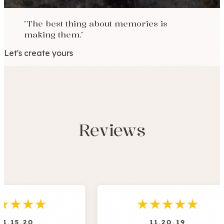
"The best thing about memories is
making them."
Let's create yours
Reviews
★
★
★
★
★
11.20.19