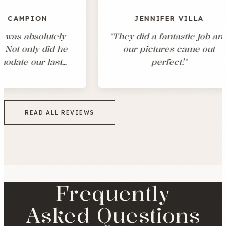
JENNIFER VILLA
tely
"
They did a fantastic job and
"
id he
our pictures came out
w
last
perfect!
"
 was
pful
w
xactly
po
out of
e
READ ALL REVIEWS
hotos
d
 we had
g
an
in
Frequently
Asked Questions