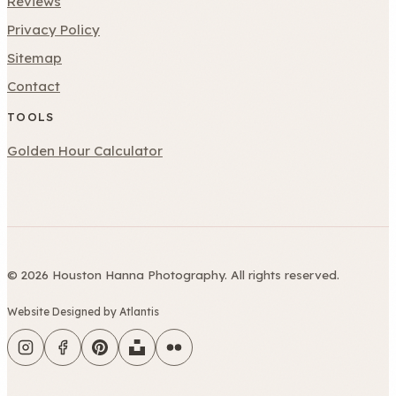
Reviews
Privacy Policy
Sitemap
Contact
TOOLS
Golden Hour Calculator
© 2026 Houston Hanna Photography. All rights reserved.
Website Designed by Atlantis