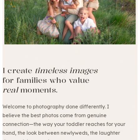
I create
timeless images
for families who value
real
moments.
Welcome to photography done differently. I
believe the best photos come from genuine
connection—the way your toddler reaches for your
hand, the look between newlyweds, the laughter