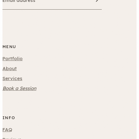
MENU
Portfolio
About
Services
Book a Session
INFO
FAQ