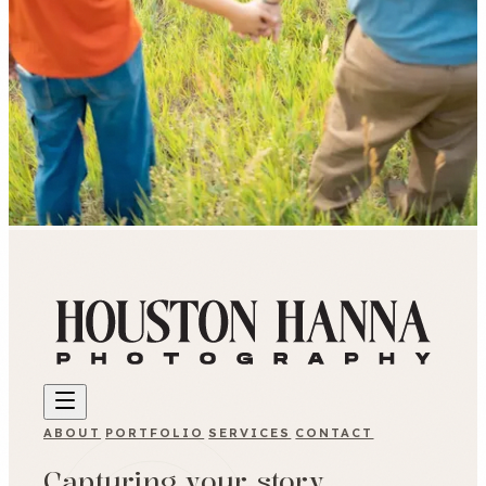
ABOUT
PORTFOLIO
SERVICES
CONTACT
Capturing your story