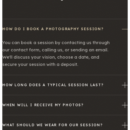
HOW DO I BOOK A PHOTOGRAPHY SESSION?
You can book a session by contacting us through
our contact form, calling us, or sending an email.
We'll discuss your vision, choose a date, and
secure your session with a deposit.
HOW LONG DOES A TYPICAL SESSION LAST?
WHEN WILL I RECEIVE MY PHOTOS?
WHAT SHOULD WE WEAR FOR OUR SESSION?