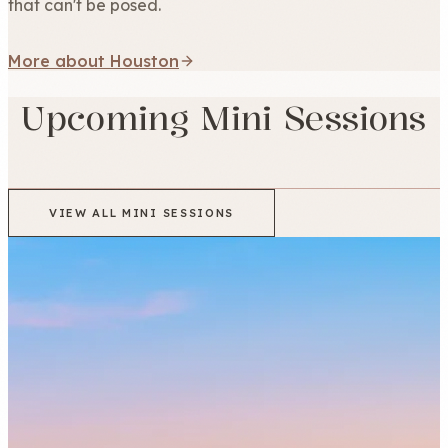
that can't be posed.
More about Houston
Upcoming Mini Sessions
VIEW ALL MINI SESSIONS