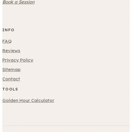
Book a Session
INFO
FAQ
Reviews
Privacy Policy
Sitemap
Contact
TOOLS
Golden Hour Calculator