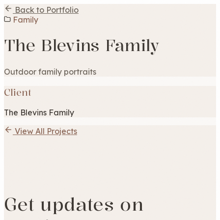
Back to Portfolio
Family
The Blevins Family
Outdoor family portraits
Client
The Blevins Family
View All Projects
Get updates on