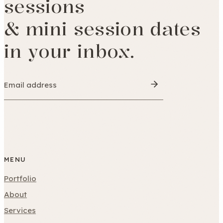
sessions
& mini session dates
in your inbox.
MENU
Portfolio
About
Services