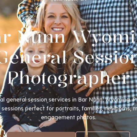
ar Nunn Wyomi
General Sessio
Photographer
al general session services in Bar Nunn, Wyoming. P
essions perfect for portraits, families, newborns, m
engagement photos.