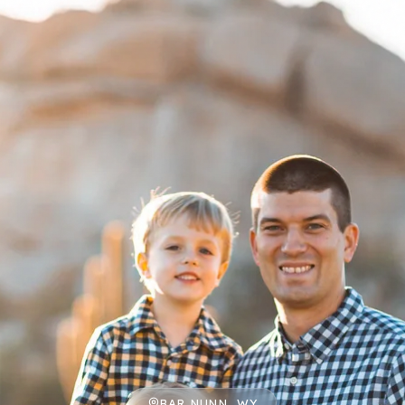
BAR NUNN, WY