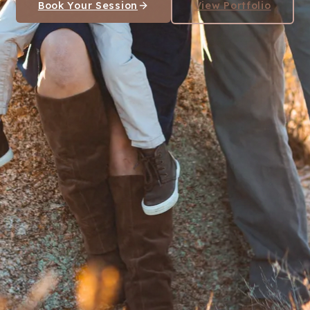
Book Your Session
View Portfolio