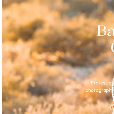
B
Profession
photography s