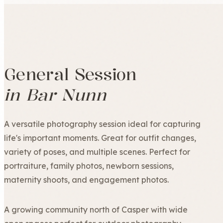
General Session
in Bar Nunn
A versatile photography session ideal for capturing
life's important moments. Great for outfit changes,
variety of poses, and multiple scenes. Perfect for
portraiture, family photos, newborn sessions,
maternity shoots, and engagement photos.
A growing community north of Casper with wide