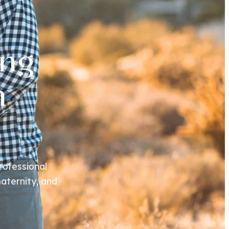
ng
n
rofessional
aternity, and