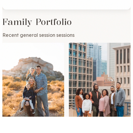
Family Portfolio
Recent general session sessions