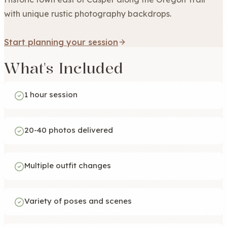
with unique rustic photography backdrops.
Start planning your session
What's Included
1 hour session
20-40 photos delivered
Multiple outfit changes
Variety of poses and scenes