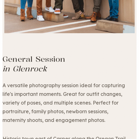
General Session
in Glenrock
A versatile photography session ideal for capturing
life's important moments. Great for outfit changes,
variety of poses, and multiple scenes. Perfect for
portraiture, family photos, newborn sessions,
maternity shoots, and engagement photos.
Historic town east of Casper along the Oregon Trail