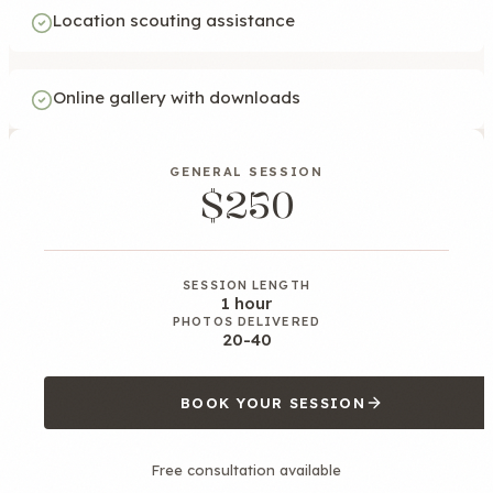
Location scouting assistance
Online gallery with downloads
GENERAL SESSION
$250
SESSION LENGTH
1 hour
PHOTOS DELIVERED
20-40
BOOK YOUR SESSION
Free consultation available