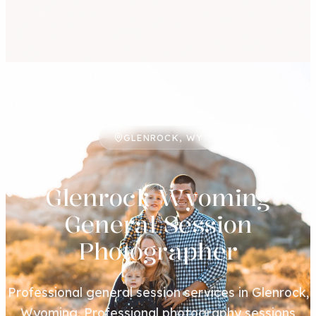
GLENROCK, WY
Glenrock Wyoming
General Session
Photographer
Professional general session services in Glenrock,
Wyoming. Professional photography sessions