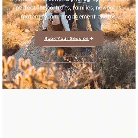
perfect for portraits, families, newborns,
maternity, and engagement photos.
Book Your Session
View Portfolio