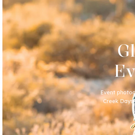
G
Ev
Event photog
Creek Days f