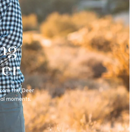
ng
her
From the Deer
cial moments.