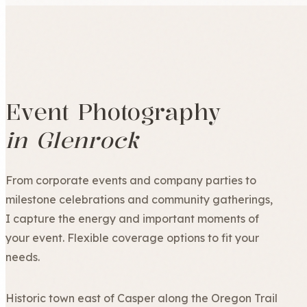
Event Photography
in Glenrock
From corporate events and company parties to
milestone celebrations and community gatherings,
I capture the energy and important moments of
your event. Flexible coverage options to fit your
needs.
Historic town east of Casper along the Oregon Trail