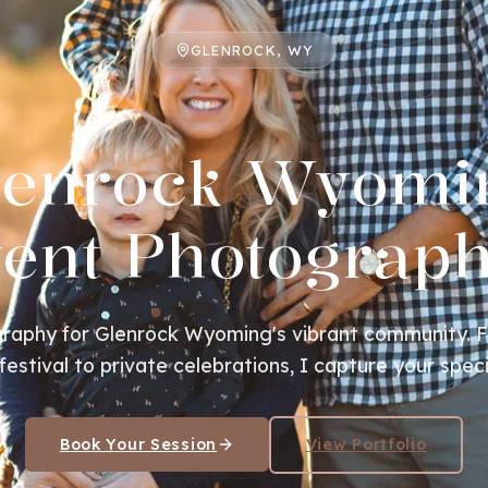
GLENROCK, WY
lenrock Wyomi
ent Photograp
raphy for Glenrock Wyoming's vibrant community. 
estival to private celebrations, I capture your spe
Book Your Session
View Portfolio