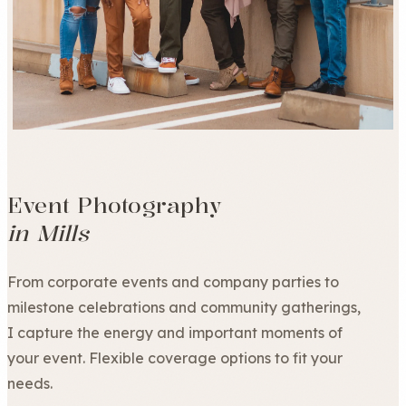
Event Photography
in Mills
From corporate events and company parties to
milestone celebrations and community gatherings,
I capture the energy and important moments of
your event. Flexible coverage options to fit your
needs.