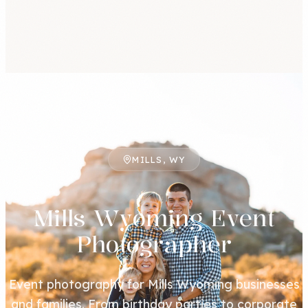
MILLS, WY
Mills Wyoming Event
Photographer
Event photography for Mills Wyoming businesses
and families. From birthday parties to corporate