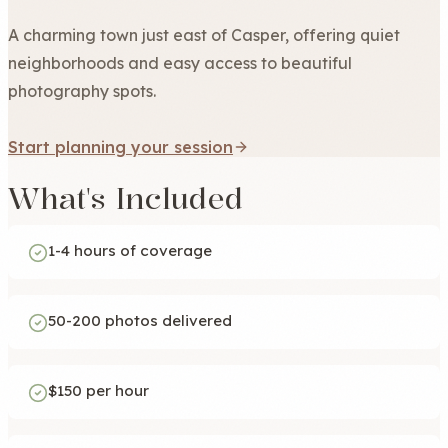
A charming town just east of Casper, offering quiet
neighborhoods and easy access to beautiful
photography spots.
Start planning your session
What's Included
1-4 hours of coverage
50-200 photos delivered
$150 per hour