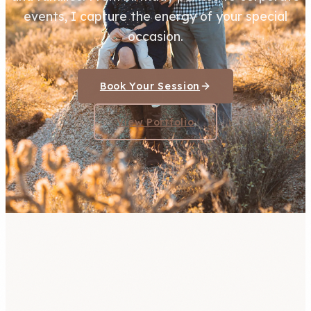
events, I capture the energy of your special
occasion.
Book Your Session
View Portfolio