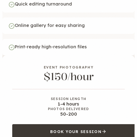
Quick editing turnaround
Online gallery for easy sharing
Print-ready high-resolution files
EVENT PHOTOGRAPHY
$150/hour
SESSION LENGTH
1-4 hours
PHOTOS DELIVERED
50-200
BOOK YOUR SESSION