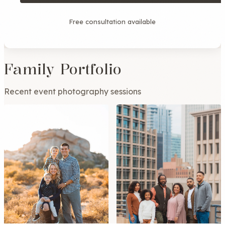
Free consultation available
Family Portfolio
Recent event photography sessions